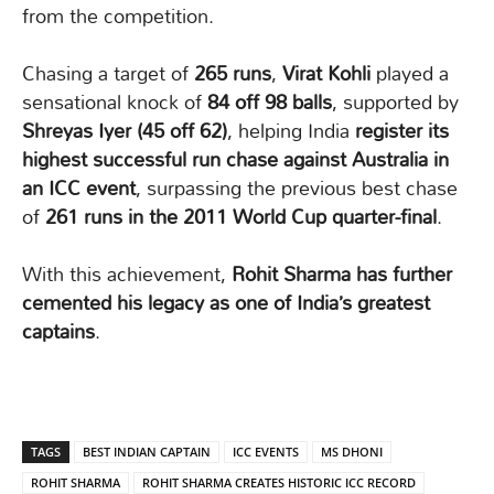
from the competition.
Chasing a target of
265 runs
,
Virat Kohli
played a
sensational knock of
84 off 98 balls
, supported by
Shreyas Iyer (45 off 62)
, helping India
register its
highest successful run chase against Australia in
an ICC event
, surpassing the previous best chase
of
261 runs in the 2011 World Cup quarter-final
.
With this achievement,
Rohit Sharma has further
cemented his legacy as one of India’s greatest
captains
.
TAGS
BEST INDIAN CAPTAIN
ICC EVENTS
MS DHONI
ROHIT SHARMA
ROHIT SHARMA CREATES HISTORIC ICC RECORD