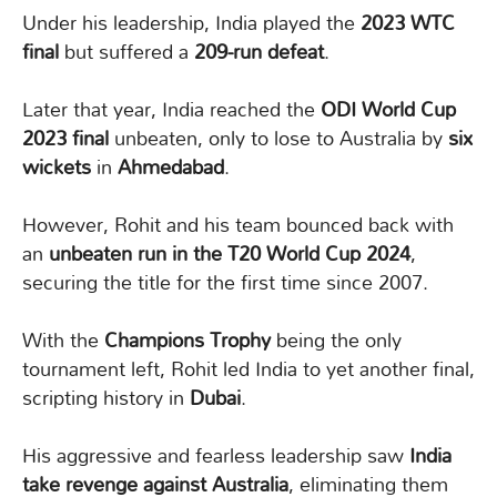
Under his leadership, India played the
2023 WTC
final
but suffered a
209-run defeat
.
Later that year, India reached the
ODI World Cup
2023 final
unbeaten, only to lose to Australia by
six
wickets
in
Ahmedabad
.
However, Rohit and his team bounced back with
an
unbeaten run in the T20 World Cup 2024
,
securing the title for the first time since 2007.
With the
Champions Trophy
being the only
tournament left, Rohit led India to yet another final,
scripting history in
Dubai
.
His aggressive and fearless leadership saw
India
take revenge against Australia
, eliminating them