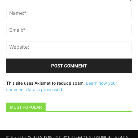
Comment:
Na
Ema
Web
This site uses Akismet to reduce spam.
Learn how your
comment data is processed.
MOST POPULAR
© 2025 THE2STATES. POWERED BY BUZZAADA NETWORK. ALL RIGHTS