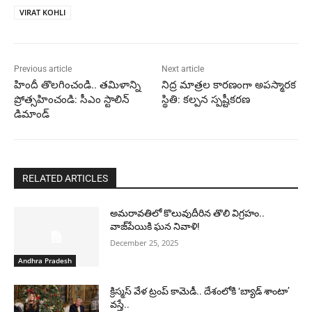
VIRAT KOHLI
Previous article
Next article
హిందీ తొలగించండి.. తమిళాన్ని
నిద్ర మాత్రల కారణంగా అపస్మారక
ప్రోత్సహించండి: సీఎం స్టాలిన్
స్థితి: కల్పన స్పష్టీకరణ
డిమాండ్
RELATED ARTICLES
అమరావతిలో కొలువుదీరిన తొలి విగ్రహం..
వాజ్‌పేయికి ఘన నివాళి!
December 25, 2025
Andhra Pradesh
క్రిస్మస్ వేళ ట్రంప్ కామెడీ.. దేశంలోకి ‘బ్యాడ్ శాంటా’
వస్తే..