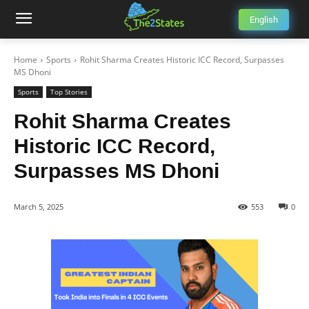
English
Home
Sports
Rohit Sharma Creates Historic ICC Record, Surpasses
MS Dhoni
Sports
Top Stories
Rohit Sharma Creates
Historic ICC Record,
Surpasses MS Dhoni
March 5, 2025
553
0