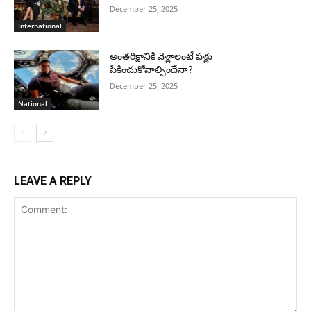
December 25, 2025
International
అంతరిక్షానికి వెళ్లాలంటే పళ్లు
పీకించుకోవాల్సిందేనా?
December 25, 2025
National
LEAVE A REPLY