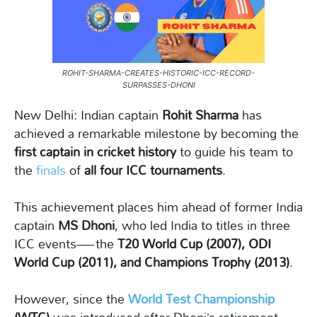
ROHIT-SHARMA-CREATES-HISTORIC-ICC-RECORD-
SURPASSES-DHONI
New Delhi: Indian captain
Rohit Sharma
has
achieved a remarkable milestone by becoming the
first captain in cricket history
to guide his team to
the
finals
of
all four ICC tournaments
.
This achievement places him ahead of former India
captain
MS Dhoni
, who led India to titles in three
ICC events—the
T20 World Cup (2007), ODI
World Cup (2011), and Champions Trophy (2013)
.
However, since the
World Test Championship