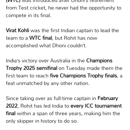
(WTC)
was introduced after Dhoni’s retirement
from Test cricket, he never had the opportunity to
compete in its final.
Virat Kohli
was the first Indian captain to lead the
team to a
WTC final
, but Rohit has now
accomplished what Dhoni couldn’t.
India’s victory over Australia in the
Champions
Trophy 2025 semifinal
on Tuesday made them the
first team to reach
five Champions Trophy finals
, a
feat unmatched by any other nation.
Since taking over as full-time captain in
February
2022
, Rohit has led India to
every ICC tournament
final
within a span of three years, making him the
only skipper in history to do so.